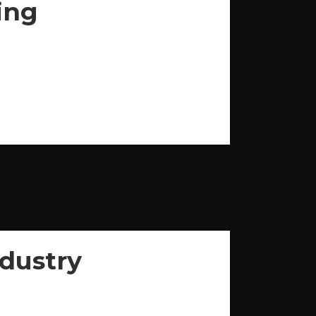
ing
dustry