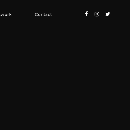
twork
Contact