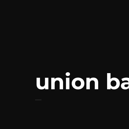
union b