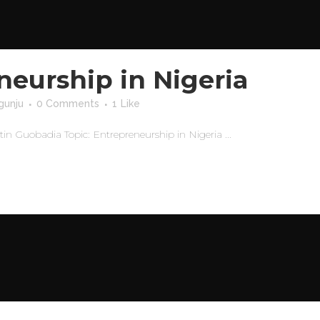
neurship in Nigeria
gunju
0 Comments
1
Like
 Guobadia Topic: Entrepreneurship in Nigeria ...