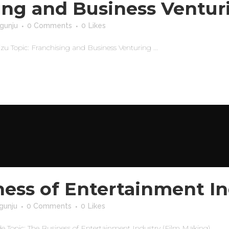
ing and Business Ventur
gunju
0 Comments
0
Likes
Topic: Franchising and Business Venturing ...
ness of Entertainment In
gunju
0 Comments
0
Likes
opic: The Business of Entertainment Industry (Film Making) ...