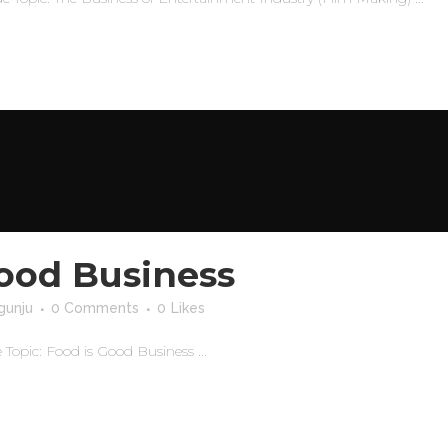
Good Business
gunju
0 Comments
0
Likes
opic: Food is Good Business ...