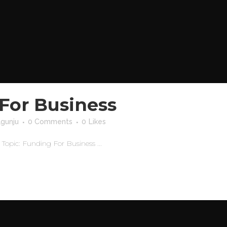
For Business
agunju
0 Comments
0
Likes
pic: Funding For Business ...