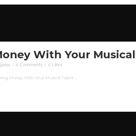
oney With Your Musical
gunju
0 Comments
0
Likes
ng Money With Your Musical Talent ...