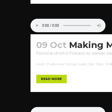
09 Oct
Making M
Posted at 18:01h
in
Podcasts
by
olamide ola
Host: Chukwuka Monye Guest: Bez Topic: Maki
READ MORE