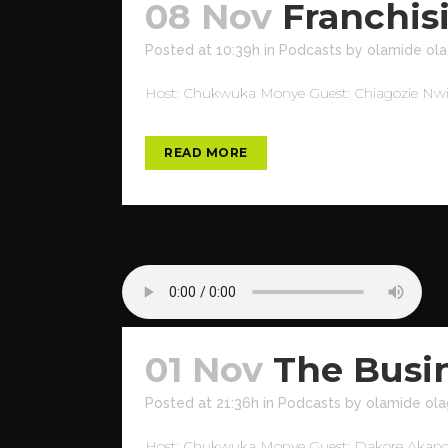
08 Nov
Franchis
Posted at 10:39h
in
Podcasts
by
olamide ola
Host: Chukwuka Monye Guest: Chiagozie Nwizu 
READ MORE
01 Nov
The Busi
Posted at 21:36h
in
Podcasts
by
olamide ola
Host: Chukwuka Monye Guest: Dakore Akande T