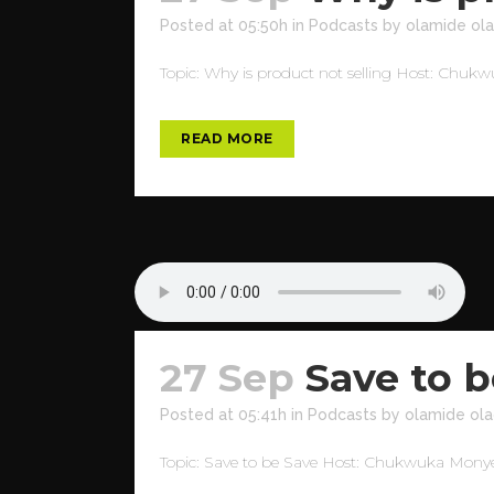
Posted at 05:50h
in
Podcasts
by
olamide ola
Topic: Why is product not selling Host: Chuk
READ MORE
27 Sep
Save to b
Posted at 05:41h
in
Podcasts
by
olamide ola
Topic: Save to be Save Host: Chukwuka Monye