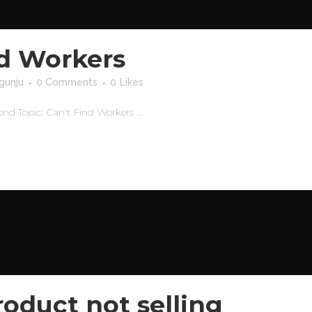
nd Workers
gunju
0 Comments
0
Likes
Topic: Can't Find Workers ...
oduct not selling