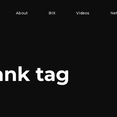
About
BIX
Videos
Ne
ank tag