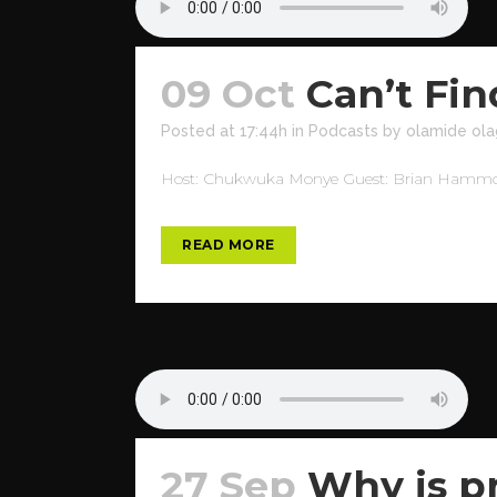
09 Oct
Can’t Fi
Posted at 17:44h
in
Podcasts
by
olamide ola
Host: Chukwuka Monye Guest: Brian Hammond 
READ MORE
27 Sep
Why is pr