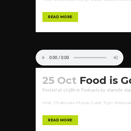
READ MORE
25 Oct
Food is 
Posted at 17:58h
in
Podcasts
by
olamide ola
Host: Chukwuka Monye Guest: Toyin Kolawole T
READ MORE