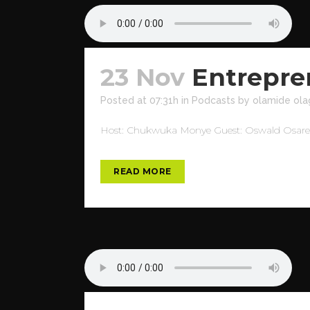
23 Nov
Entrepre
Posted at 07:31h
in
Podcasts
by
olamide ola
Host: Chukwuka Monye Guest: Oswald Osaretin
READ MORE