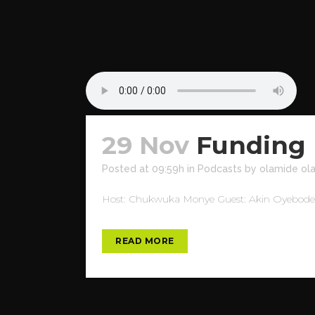
29 Nov
Funding 
Posted at 09:59h
in
Podcasts
by
olamide ol
Host: Chukwuka Monye Guest: Akin Oyebode To
READ MORE