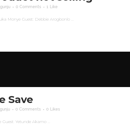
gunju
0 Comments
1
Like
wuka Monye Guest: Debbie Arogbonlo ...
e Save
gunju
0 Comments
0
Likes
 Guest: Yetunde Akamo ...