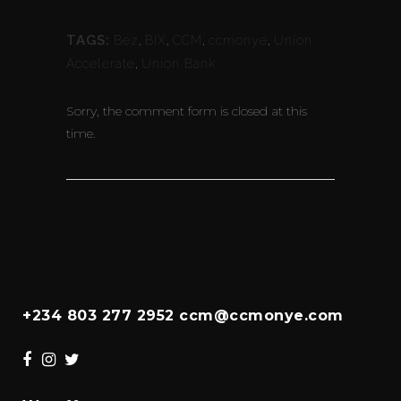
TAGS:
Bez
,
BIX
,
CCM
,
ccmonye
,
Union
Accelerate
,
Union Bank
Sorry, the comment form is closed at this
time.
+234 803 277 2952 ccm@ccmonye.com