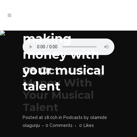
making
money with
your musical
09 Oct
Making
Money With
talent
Your Musical
Talent
Posted at 18:01h
in
Podcasts
by
olamide
olagunju
0 Comments
0
Likes