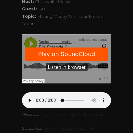
Host:
Chukwuka Monye
Guest:
Bez
Topic:
Making Money With Your Musical
Talent
Podcast:
Play in new window
|
Download
Subscribe:
Apple Podcasts
|
Android