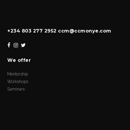
+234 803 277 2952 ccm@ccmonye.com
We offer
Mentorship
Workshops
Seminars