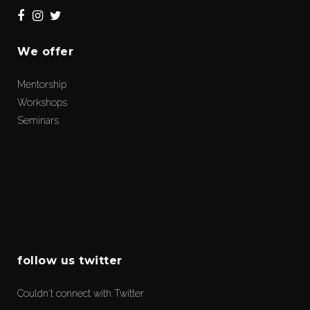
We offer
Mentorship
Workshops
Seminars
follow us twitter
Couldn't connect with Twitter