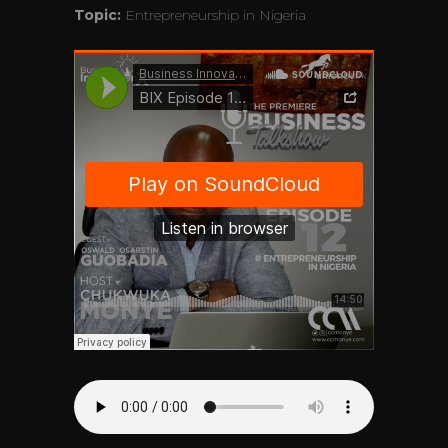
Topic:
Entrepreneurship in Nigeria