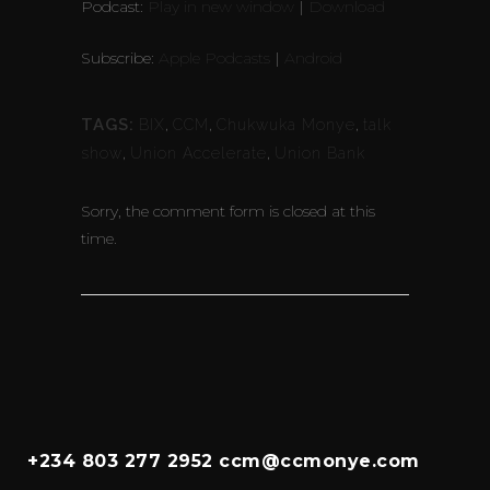
Podcast:
Play in new window
|
Download
Subscribe:
Apple Podcasts
|
Android
TAGS:
BIX
,
CCM
,
Chukwuka Monye
,
talk
show
,
Union Accelerate
,
Union Bank
Sorry, the comment form is closed at this
time.
+234 803 277 2952 ccm@ccmonye.com