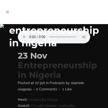
entrepreneurship
in nigeria
23 Nov
Entrepreneurship
in Nigeria
Posted at 07:31h
in
Podcasts
by
olamide
olagunju
0 Comments
1
Like
Host:
Chukwuka Monye
Guest:
Oswald Osaretin Guobadia