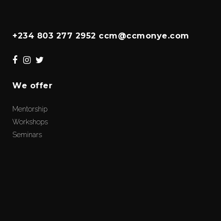
+234 803 277 2952 ccm@ccmonye.com
We offer
Mentorship
Workshops
Seminars