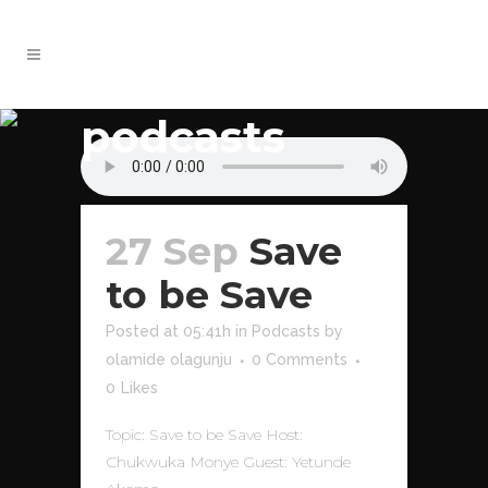
podcasts
27 Sep
Save
to be Save
Posted at 05:41h
in
Podcasts
by
olamide olagunju
0 Comments
0
Likes
Topic: Save to be Save Host:
Chukwuka Monye Guest: Yetunde