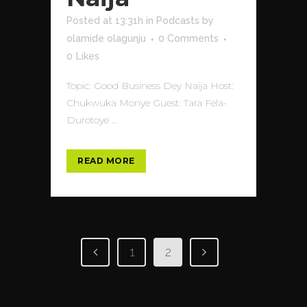
Posted at 13:31h
in
Podcasts
by
olamide olagunju
0 Comments
0
Likes
Topic: Good Business Dey Naija Host:
Chukwuka Monye Guest: Tara Fela-
Durotoye ...
READ MORE
1
2