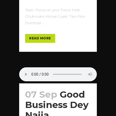
Topic: Focus on your Focus Host:
Chukwuka Monye Guest: Tara Fela-
Durotoye ...
READ MORE
07 Sep
Good
Business Dey
Naija