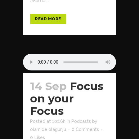
Akamo ...
READ MORE
14 Sep
Focus
on your
Focus
Posted at 10:16h
in
Podcasts
by
olamide olagunju
0 Comments
0
Likes