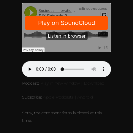
Podcast:
Play in new window
|
Download
Subscribe:
Apple Podcasts
|
Android
Sorry, the comment form is closed at this
time.