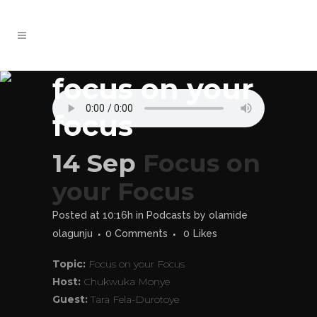
focus on your
focus
14 Sep
Focus on
your Focus
Posted at 10:16h
in
Podcasts
by
olamide
olagunju
0 Comments
0
Likes
Topic:
Focus on your Focus
Host:
Chukwuka Monye
Guest:
Tara Fela-Durotoye