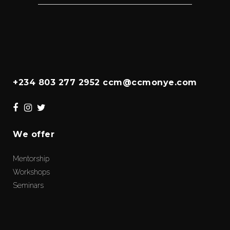
+234 803 277 2952 ccm@ccmonye.com
We offer
Mentorship
Workshops
Seminars