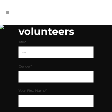
volunteers
Title*
Gender*
Your First Name*