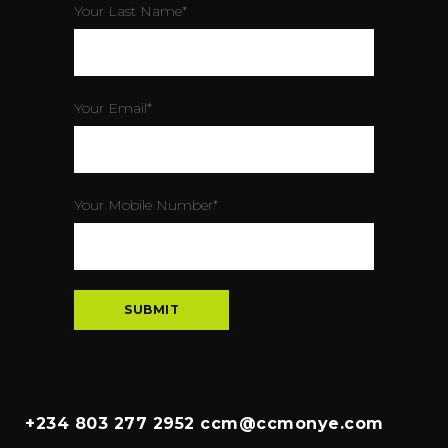
Your Last Name*
Your Email*
Your Mobile Number*
+234 803 277 2952 ccm@ccmonye.com