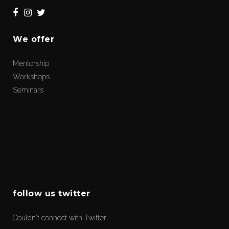
We offer
Mentorship
Workshops
Seminars
follow us twitter
Couldn't connect with Twitter