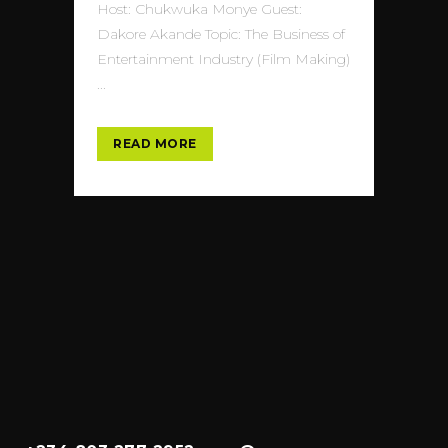
Host: Chukwuka Monye Guest:
Dakore Akande Topic: The Business of
Entertainment Industry (Film Making)
...
READ MORE