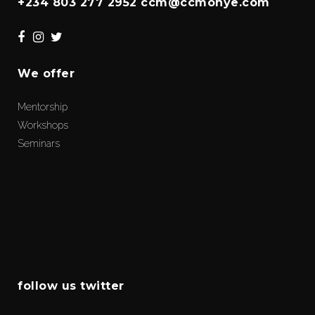
+234 803 277 2952 ccm@ccmonye.com
We offer
Mentorship
Workshops
Seminars
follow us twitter