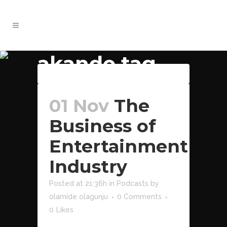
akande tag
Download File
01 Nov
The
Business of
Entertainment
Industry
Posted at 21:36h
in
Podcasts
by
olamide olagunju
0 Comments
0
Likes