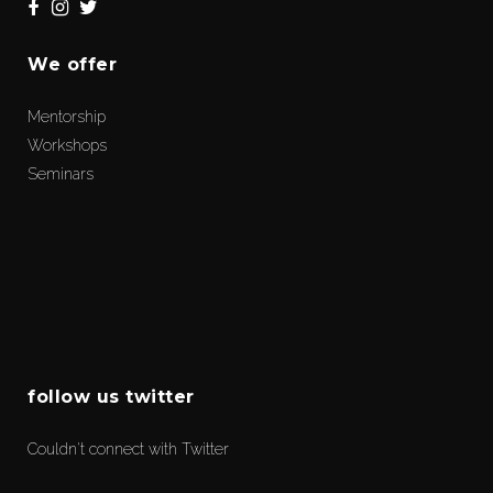
We offer
Mentorship
Workshops
Seminars
follow us twitter
Couldn't connect with Twitter