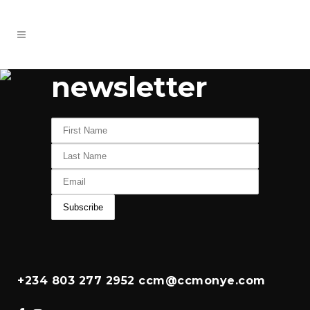
newsletter
+234 803 277 2952 ccm@ccmonye.com